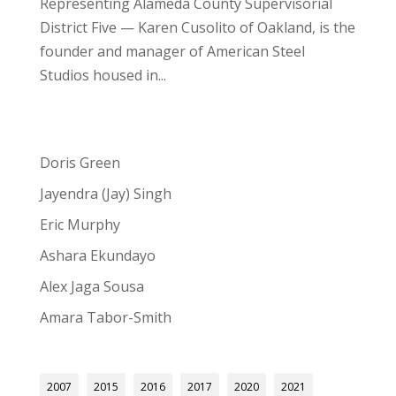
Representing Alameda County Supervisorial
District Five — Karen Cusolito of Oakland, is the
founder and manager of American Steel
Studios housed in...
Doris Green
Jayendra (Jay) Singh
Eric Murphy
Ashara Ekundayo
Alex Jaga Sousa
Amara Tabor-Smith
2007
2015
2016
2017
2020
2021