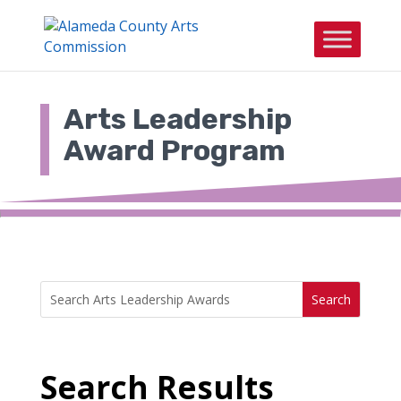
Skip
to
content
Arts Leadership
Award Program
Search
Search
for:
for...
Search Results