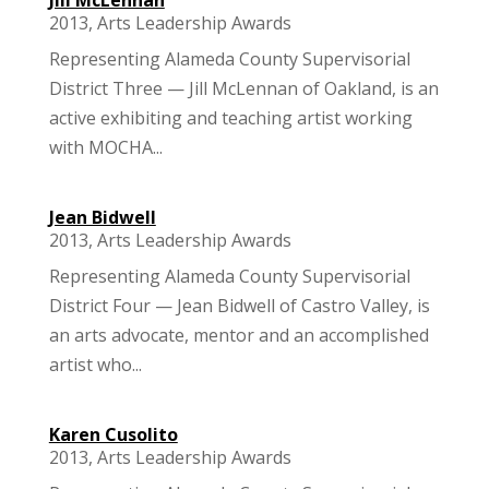
2013
,
Arts Leadership Awards
Representing Alameda County Supervisorial
District Three — Jill McLennan of Oakland, is an
active exhibiting and teaching artist working
with MOCHA...
Jean Bidwell
2013
,
Arts Leadership Awards
Representing Alameda County Supervisorial
District Four — Jean Bidwell of Castro Valley, is
an arts advocate, mentor and an accomplished
artist who...
Karen Cusolito
2013
,
Arts Leadership Awards