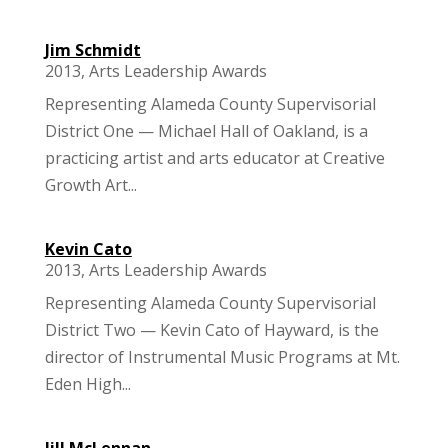
Jim Schmidt
2013
,
Arts Leadership Awards
Representing Alameda County Supervisorial
District One — Michael Hall of Oakland, is a
practicing artist and arts educator at Creative
Growth Art...
Kevin Cato
2013
,
Arts Leadership Awards
Representing Alameda County Supervisorial
District Two — Kevin Cato of Hayward, is the
director of Instrumental Music Programs at Mt.
Eden High...
Jill McLennan