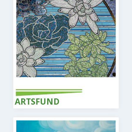
ARTS
FUND