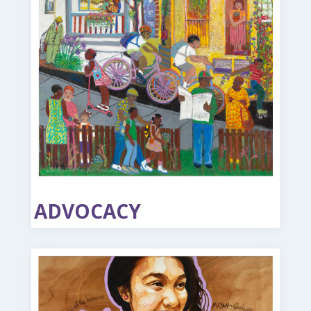
ADVOCACY