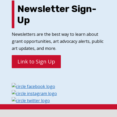
Newsletter Sign-
Up
Newsletters are the best way to learn about
grant opportunities, art advocacy alerts, public
art updates, and more.
Link to Sign Up