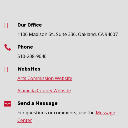

Our Office
1106 Madison St., Suite 336, Oakland, CA 94607

Phone
510-208-9646

Websites
Arts Commission Website
Alameda County Website

Send a Message
For questions or comments, use the
Message
Center
.