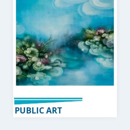
PUBLIC ART