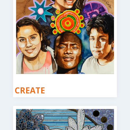
CREATE