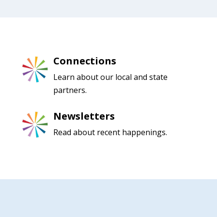
Connections
Learn about our local and state
partners.
Newsletters
Read about recent happenings.