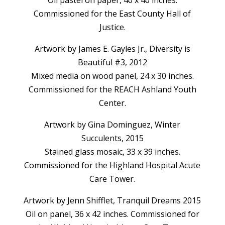
Commissioned for the East County Hall of
Justice.
Artwork by James E. Gayles Jr., Diversity is
Beautiful #3, 2012
Mixed media on wood panel, 24 x 30 inches.
Commissioned for the REACH Ashland Youth
Center.
Artwork by Gina Dominguez, Winter
Succulents, 2015
Stained glass mosaic, 33 x 39 inches.
Commissioned for the Highland Hospital Acute
Care Tower.
Artwork by Jenn Shifflet, Tranquil Dreams 2015
Oil on panel, 36 x 42 inches. Commissioned for