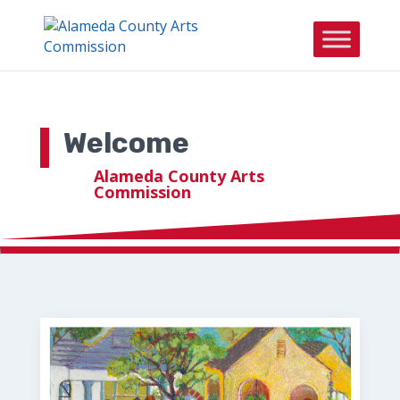
Skip to content
Welcome
Alameda County Arts
Commission