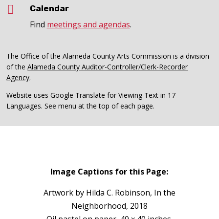

Calendar
Find
meetings and agendas
.
The Office of the Alameda County Arts Commission is a division
of the
Alameda County Auditor-Controller/Clerk-Recorder
Agency
.
Website uses Google Translate for Viewing Text in 17
Languages. See menu at the top of each page.
Image Captions for this Page:
Artwork by Hilda C. Robinson, In the
Neighborhood, 2018
Oil pastel on paper, 40 x 40 inches.