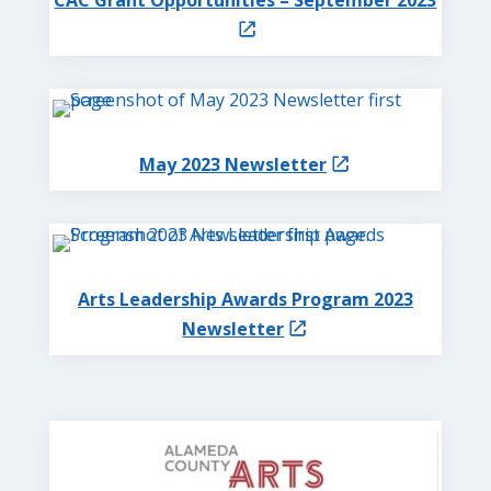
May 2023 Newsletter
Arts Leadership Awards Program 2023
Newsletter