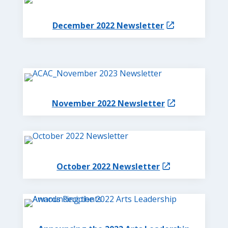
December 2022 Newsletter
November 2022 Newsletter
October 2022 Newsletter