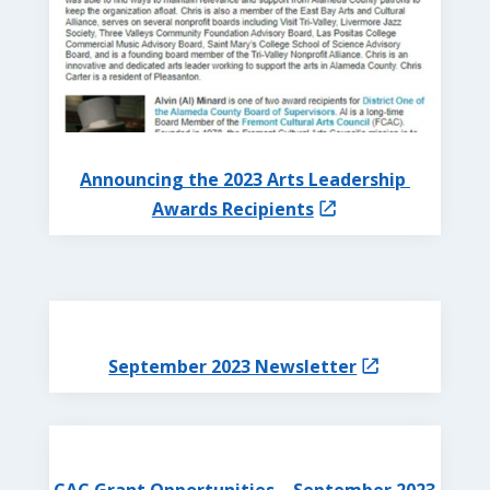
Announcing the 2023 Arts Leadership
Awards Recipients
September 2023 Newsletter
CAC Grant Opportunities – September 2023