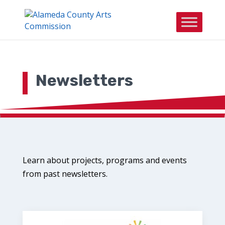
Skip to content
Newsletters
Learn about projects, programs and events
from past newsletters.