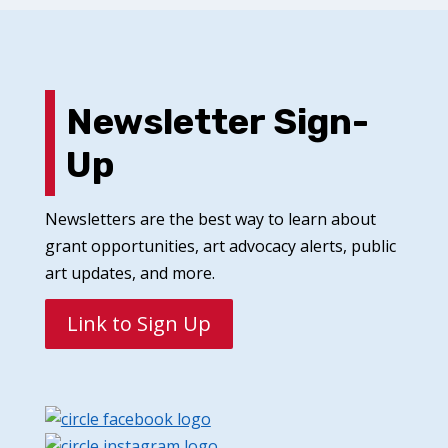
Newsletter Sign-
Up
Newsletters are the best way to learn about
grant opportunities, art advocacy alerts, public
art updates, and more.
Link to Sign Up