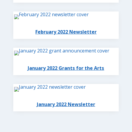
February 2022 Newsletter
January 2022 Grants for the Arts
January 2022 Newsletter