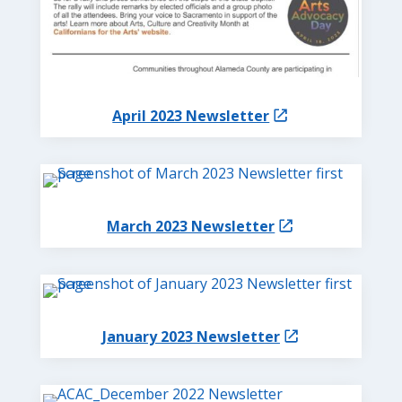
April 2023 Newsletter
March 2023 Newsletter
January 2023 Newsletter