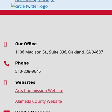

Our Office
1106 Madison St., Suite 336, Oakland, CA 94607

Phone
510-208-9646

Websites
Arts Commission Website
Alameda County Website