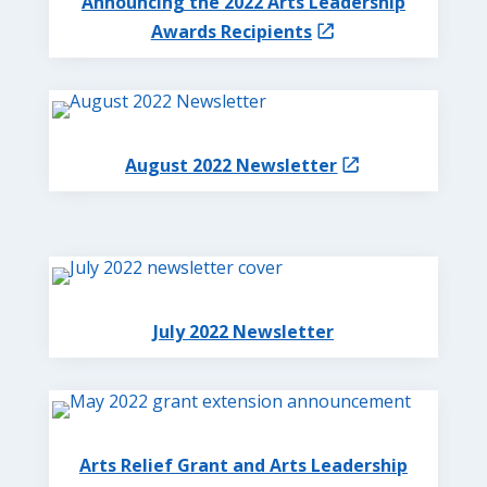
Announcing the 2022 Arts Leadership
Awards Recipients
August 2022 Newsletter
July 2022 Newsletter
Arts Relief Grant and Arts Leadership