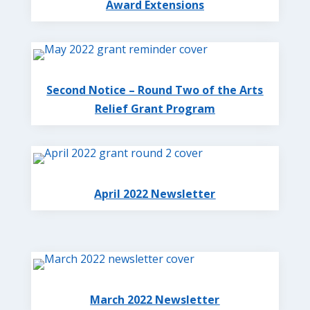
Award Extensions
Second Notice – Round Two of the Arts
Relief Grant Program
April 2022 Newsletter
March 2022 Newsletter