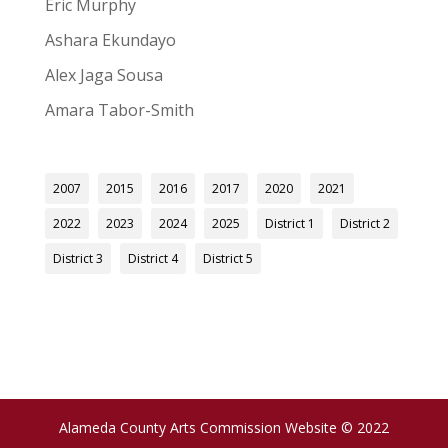
Eric Murphy
Ashara Ekundayo
Alex Jaga Sousa
Amara Tabor-Smith
2007
2015
2016
2017
2020
2021
2022
2023
2024
2025
District 1
District 2
District 3
District 4
District 5
Alameda County Arts Commission Website © 2022