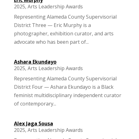
2025
,
Arts Leadership Awards
Representing Alameda County Supervisorial
District Three — Eric Murphy is a
photographer, exhibition curator, and arts
advocate who has been part of...
Ashara Ekundayo
2025
,
Arts Leadership Awards
Representing Alameda County Supervisorial
District Four — Ashara Ekundayo is a Black
feminist multidisciplinary independent curator
of contemporary...
Alex Jaga Sousa
2025
,
Arts Leadership Awards