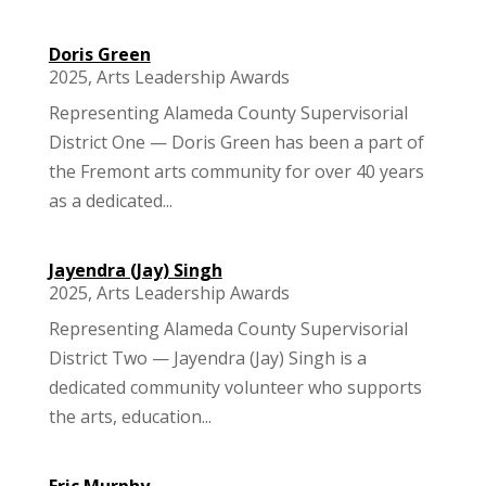
Doris Green
2025
,
Arts Leadership Awards
Representing Alameda County Supervisorial
District One — Doris Green has been a part of
the Fremont arts community for over 40 years
as a dedicated...
Jayendra (Jay) Singh
2025
,
Arts Leadership Awards
Representing Alameda County Supervisorial
District Two — Jayendra (Jay) Singh is a
dedicated community volunteer who supports
the arts, education...
Eric Murphy