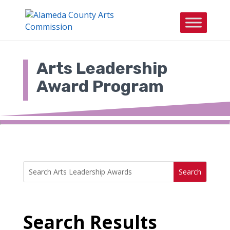
Skip
to
content
Arts Leadership
Award Program
Search
Search
for:
for...
Search Results