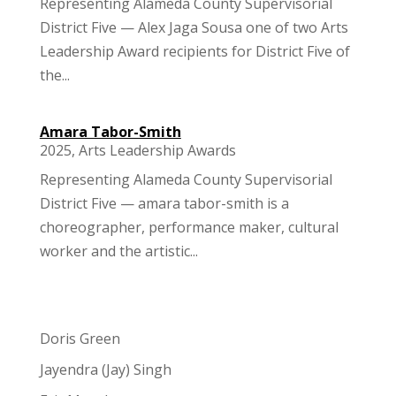
Representing Alameda County Supervisorial
District Five — Alex Jaga Sousa one of two Arts
Leadership Award recipients for District Five of
the...
Amara Tabor-Smith
2025
,
Arts Leadership Awards
Representing Alameda County Supervisorial
District Five — amara tabor-smith is a
choreographer, performance maker, cultural
worker and the artistic...
Doris Green
Jayendra (Jay) Singh