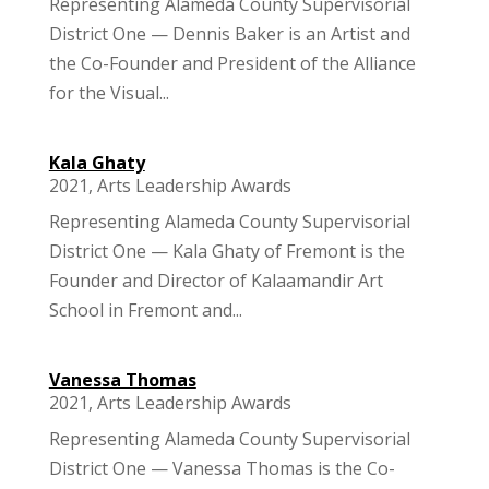
Representing Alameda County Supervisorial
District One — Dennis Baker is an Artist and
the Co-Founder and President of the Alliance
for the Visual...
Kala Ghaty
2021
,
Arts Leadership Awards
Representing Alameda County Supervisorial
District One — Kala Ghaty of Fremont is the
Founder and Director of Kalaamandir Art
School in Fremont and...
Vanessa Thomas
2021
,
Arts Leadership Awards
Representing Alameda County Supervisorial
District One — Vanessa Thomas is the Co-