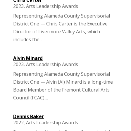
2023
,
Arts Leadership Awards
Representing Alameda County Supervisorial
District One — Chris Carter is the Executive
Director of Livermore Valley Arts, which
includes the...
Alvin Minard
2023
,
Arts Leadership Awards
Representing Alameda County Supervisorial
District One — Alvin (Al) Minard is a long-time
Board Member of the Fremont Cultural Arts
Council (FCAC)....
Dennis Baker
2022
,
Arts Leadership Awards