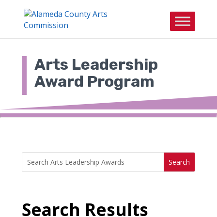
Skip
to
content
Arts Leadership
Award Program
Search
Search
for:
for...
Search Results