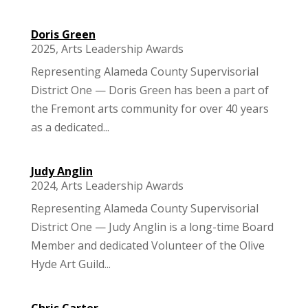
Doris Green
2025
,
Arts Leadership Awards
Representing Alameda County Supervisorial
District One — Doris Green has been a part of
the Fremont arts community for over 40 years
as a dedicated...
Judy Anglin
2024
,
Arts Leadership Awards
Representing Alameda County Supervisorial
District One — Judy Anglin is a long-time Board
Member and dedicated Volunteer of the Olive
Hyde Art Guild...
Chris Carter