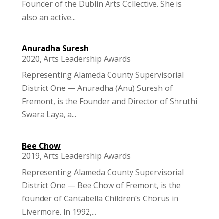
Founder of the Dublin Arts Collective. She is
also an active...
Anuradha Suresh
2020
,
Arts Leadership Awards
Representing Alameda County Supervisorial
District One — Anuradha (Anu) Suresh of
Fremont, is the Founder and Director of Shruthi
Swara Laya, a...
Bee Chow
2019
,
Arts Leadership Awards
Representing Alameda County Supervisorial
District One — Bee Chow of Fremont, is the
founder of Cantabella Children’s Chorus in
Livermore. In 1992,...