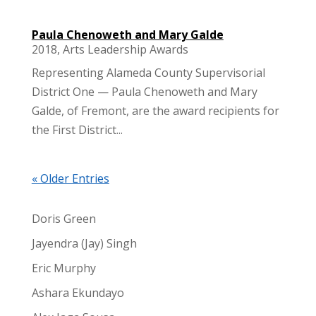
Paula Chenoweth and Mary Galde
2018
,
Arts Leadership Awards
Representing Alameda County Supervisorial
District One — Paula Chenoweth and Mary
Galde, of Fremont, are the award recipients for
the First District...
« Older Entries
Doris Green
Jayendra (Jay) Singh
Eric Murphy
Ashara Ekundayo