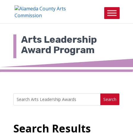
Skip
to
content
Arts Leadership
Award Program
Search
Search
for:
for...
Search Results