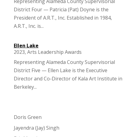
Representing Alameda County Supervisorial
District Four — Patricia (Pat) Doyne is the
President of A.R.T., Inc. Established in 1984,
A.R.T., Inc. is...
Ellen Lake
2023
,
Arts Leadership Awards
Representing Alameda County Supervisorial
District Five — Ellen Lake is the Executive
Director and Co-Director of Kala Art Institute in
Berkeley...
Doris Green
Jayendra (Jay) Singh