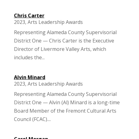
Chris Carter
2023
,
Arts Leadership Awards
Representing Alameda County Supervisorial
District One — Chris Carter is the Executive
Director of Livermore Valley Arts, which
includes the...
Alvin Minard
2023
,
Arts Leadership Awards
Representing Alameda County Supervisorial
District One — Alvin (Al) Minard is a long-time
Board Member of the Fremont Cultural Arts
Council (FCAC)....
Carol Morgan