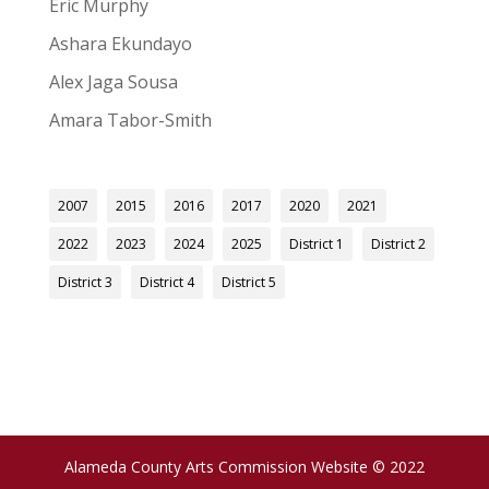
Eric Murphy
Ashara Ekundayo
Alex Jaga Sousa
Amara Tabor-Smith
2007
2015
2016
2017
2020
2021
2022
2023
2024
2025
District 1
District 2
District 3
District 4
District 5
Alameda County Arts Commission Website © 2022