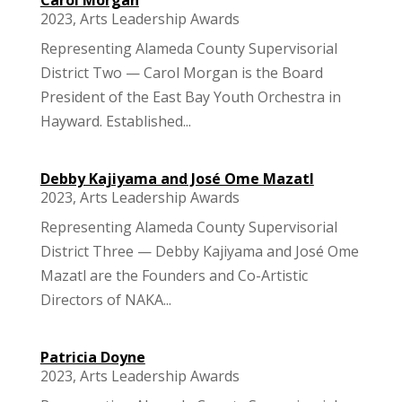
2023
,
Arts Leadership Awards
Representing Alameda County Supervisorial
District Two — Carol Morgan is the Board
President of the East Bay Youth Orchestra in
Hayward. Established...
Debby Kajiyama and José Ome Mazatl
2023
,
Arts Leadership Awards
Representing Alameda County Supervisorial
District Three — Debby Kajiyama and José Ome
Mazatl are the Founders and Co-Artistic
Directors of NAKA...
Patricia Doyne
2023
,
Arts Leadership Awards