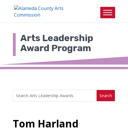
Skip
to
content
Arts Leadership
Award Program
Search
Search
for:
for...
Tom Harland