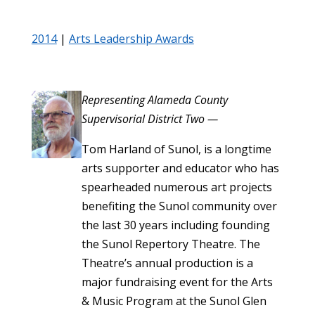
2014
|
Arts Leadership Awards
Representing Alameda County
Supervisorial District Two —
Tom Harland of Sunol, is a longtime
arts supporter and educator who has
spearheaded numerous art projects
benefiting the Sunol community over
the last 30 years including founding
the Sunol Repertory Theatre. The
Theatre’s annual production is a
major fundraising event for the Arts
& Music Program at the Sunol Glen