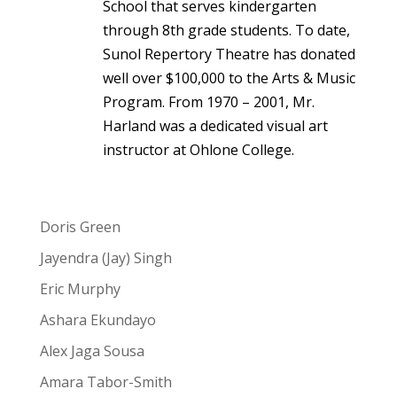
School that serves kindergarten
through 8th grade students. To date,
Sunol Repertory Theatre has donated
well over $100,000 to the Arts & Music
Program. From 1970 – 2001, Mr.
Harland was a dedicated visual art
instructor at Ohlone College.
Doris Green
Jayendra (Jay) Singh
Eric Murphy
Ashara Ekundayo
Alex Jaga Sousa
Amara Tabor-Smith