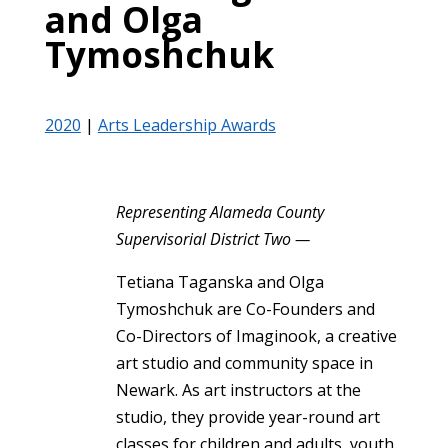
and Olga
Tymoshchuk
2020
|
Arts Leadership Awards
Representing Alameda County
Supervisorial District Two —
Tetiana Taganska and Olga
Tymoshchuk are Co-Founders and
Co-Directors of Imaginook, a creative
art studio and community space in
Newark. As art instructors at the
studio, they provide year-round art
classes for children and adults, youth