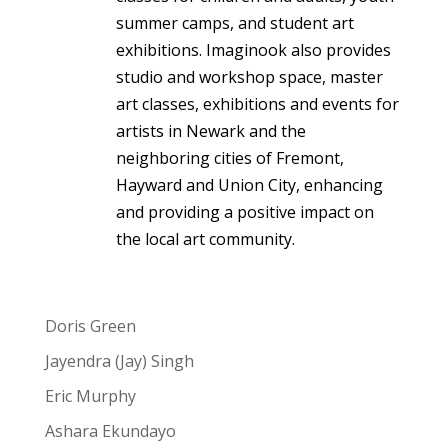
summer camps, and student art
exhibitions. Imaginook also provides
studio and workshop space, master
art classes, exhibitions and events for
artists in Newark and the
neighboring cities of Fremont,
Hayward and Union City, enhancing
and providing a positive impact on
the local art community.
Doris Green
Jayendra (Jay) Singh
Eric Murphy
Ashara Ekundayo