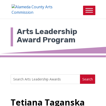
Skip
to
content
Arts Leadership
Award Program
Search
Search
for:
for...
Tetiana Taganska