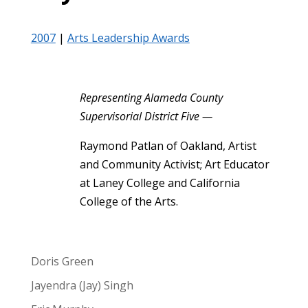
2007
|
Arts Leadership Awards
Representing Alameda County
Supervisorial District Five —
Raymond Patlan of Oakland, Artist
and Community Activist; Art Educator
at Laney College and California
College of the Arts.
Doris Green
Jayendra (Jay) Singh