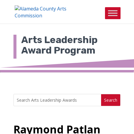
Skip
to
content
Arts Leadership
Award Program
Search
Search
for:
for...
Raymond Patlan