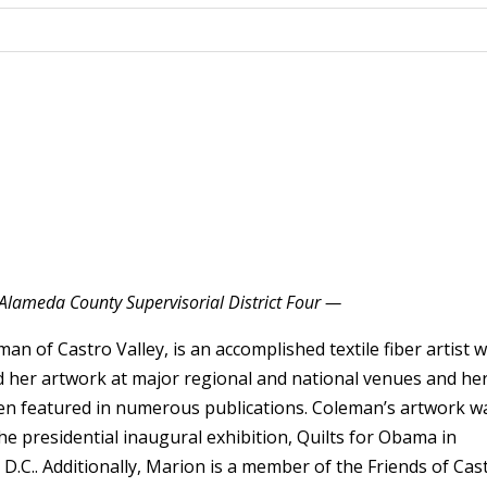
Alameda County Supervisorial District Four —
an of Castro Valley, is an accomplished textile fiber artist 
d her artwork at major regional and national venues and he
n featured in numerous publications. Coleman’s artwork w
he presidential inaugural exhibition, Quilts for Obama in
D.C.. Additionally, Marion is a member of the Friends of Cas