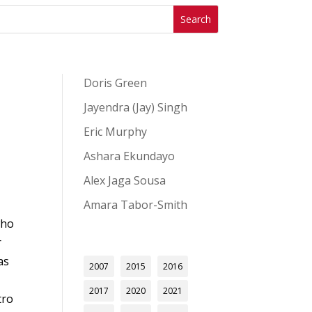
Doris Green
Jayendra (Jay) Singh
Eric Murphy
Ashara Ekundayo
Alex Jaga Sousa
Amara Tabor-Smith
who
r
as
2007
2015
2016
2017
2020
2021
tro