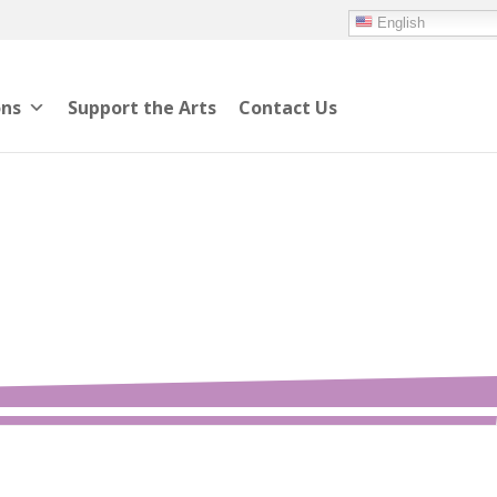
English
ons
Support the Arts
Contact Us