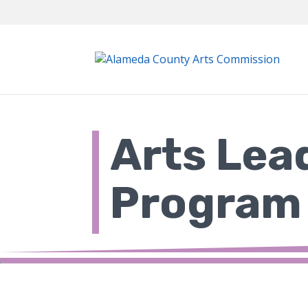
Skip
to
content
Arts Lea
Program