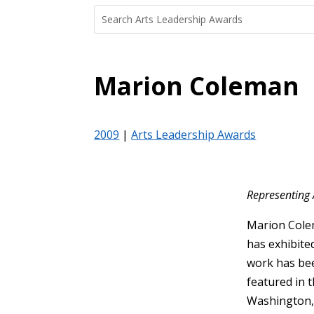
Search
Search
for:
for...
Marion Coleman
2009
|
Arts Leadership Awards
Representing 
Marion Colem
has exhibite
work has bee
featured in t
Washington, 