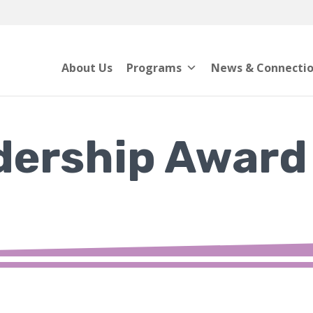
About Us
Programs
News & Connecti
dership Award