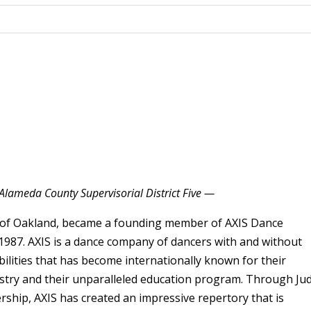
Alameda County Supervisorial District Five —
 of Oakland, became a founding member of AXIS Dance
987. AXIS is a dance company of dancers with and without
bilities that has become internationally known for their
istry and their unparalleled education program. Through Jud
ership, AXIS has created an impressive repertory that is