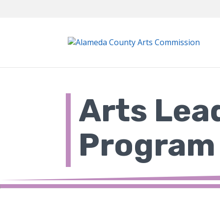
Skip
to
content
Arts Lea
Program