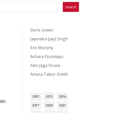
Doris Green
Jayendra (Jay) Singh
Eric Murphy
Ashara Ekundayo
Alex Jaga Sousa
Amara Tabor-Smith
2007
2015
2016
ith
2017
2020
2021