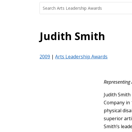
Search
Search
for:
for...
Judith Smith
2009
|
Arts Leadership Awards
Representing 
Judith Smith
Company in 1
physical disa
superior art
Smith’s lead