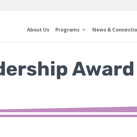
About Us
Programs
News & Connecti
dership Award