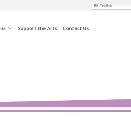
English
ons
Support the Arts
Contact Us