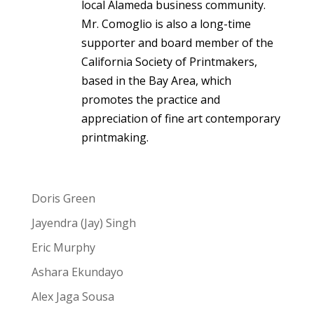
local Alameda business community.
Mr. Comoglio is also a long-time
supporter and board member of the
California Society of Printmakers,
based in the Bay Area, which
promotes the practice and
appreciation of fine art contemporary
printmaking.
Doris Green
Jayendra (Jay) Singh
Eric Murphy
Ashara Ekundayo
Alex Jaga Sousa