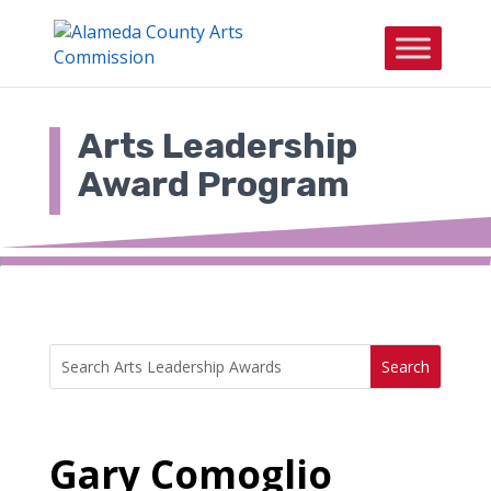
Skip
to
content
Arts Leadership
Award Program
Search
Search
for:
for...
Gary Comoglio