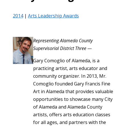
2014
|
Arts Leadership Awards
Representing Alameda County
Supervisorial District Three —
Gary Comoglio of Alameda, is a
practicing artist, arts educator and
community organizer. In 2013, Mr.
Comoglio founded Gary Francis Fine
Art in Alameda that provides valuable
opportunities to showcase many City
of Alameda and Alameda County
artists, offers arts education classes
for all ages, and partners with the