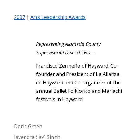
2007
|
Arts Leadership Awards
Representing Alameda County
Supervisorial District Two —
Francisco Zermeño of Hayward. Co-
founder and President of La Alianza
de Hayward and Co-organizer of the
annual Ballet Folklorico and Mariachi
festivals in Hayward.
Doris Green
Jayendra (Jay) Singh