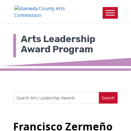
Skip
to
content
Arts Leadership
Award Program
Search
Search
for:
for...
Francisco Zermeño