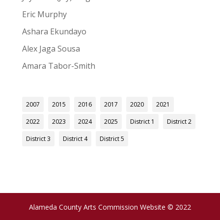
Eric Murphy
Ashara Ekundayo
Alex Jaga Sousa
Amara Tabor-Smith
2007
2015
2016
2017
2020
2021
2022
2023
2024
2025
District 1
District 2
District 3
District 4
District 5
Alameda County Arts Commission Website © 2022