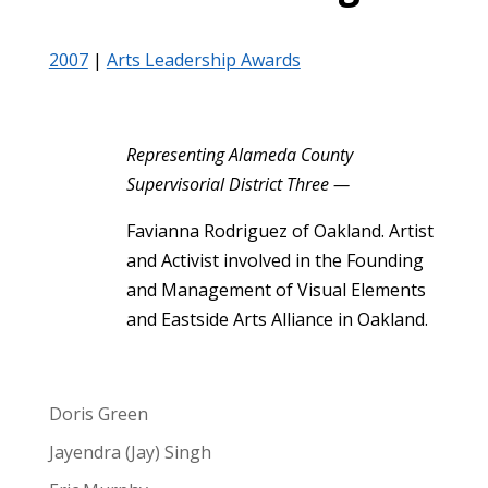
2007
|
Arts Leadership Awards
Representing Alameda County
Supervisorial District Three —
Favianna Rodriguez of Oakland. Artist
and Activist involved in the Founding
and Management of Visual Elements
and Eastside Arts Alliance in Oakland.
Doris Green
Jayendra (Jay) Singh