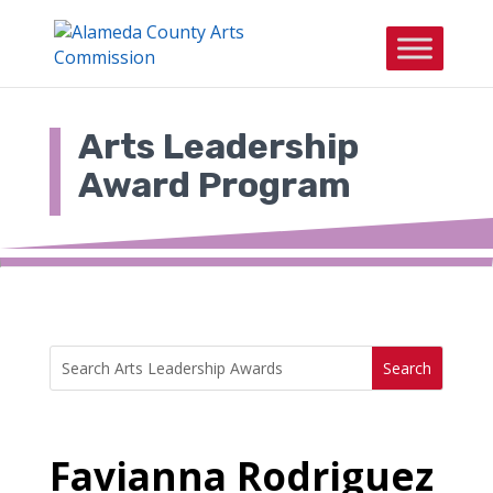
Skip
to
content
Arts Leadership
Award Program
Search
Search
for:
for...
Favianna Rodriguez