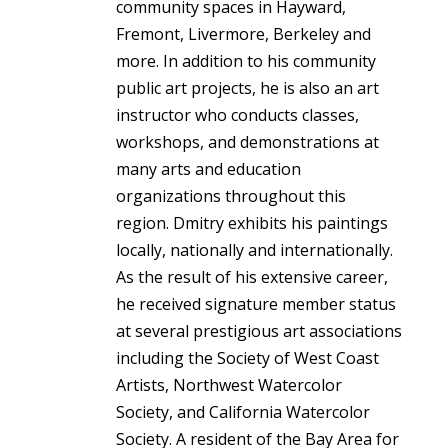
community spaces in Hayward,
Fremont, Livermore, Berkeley and
more. In addition to his community
public art projects, he is also an art
instructor who conducts classes,
workshops, and demonstrations at
many arts and education
organizations throughout this
region. Dmitry exhibits his paintings
locally, nationally and internationally.
As the result of his extensive career,
he received signature member status
at several prestigious art associations
including the Society of West Coast
Artists, Northwest Watercolor
Society, and California Watercolor
Society. A resident of the Bay Area for