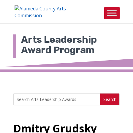
Skip
to
content
Arts Leadership
Award Program
Search
Search
for:
for...
Dmitry Grudsky