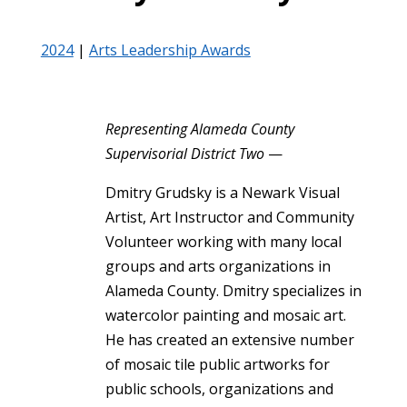
2024
|
Arts Leadership Awards
Representing Alameda County
Supervisorial District Two
—
Dmitry Grudsky is a Newark Visual
Artist, Art Instructor and Community
Volunteer working with many local
groups and arts organizations in
Alameda County. Dmitry specializes in
watercolor painting and mosaic art.
He has created an extensive number
of mosaic tile public artworks for
public schools, organizations and