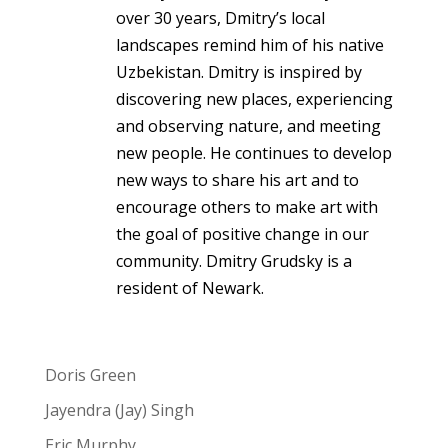
over 30 years, Dmitry’s local
landscapes remind him of his native
Uzbekistan. Dmitry is inspired by
discovering new places, experiencing
and observing nature, and meeting
new people. He continues to develop
new ways to share his art and to
encourage others to make art with
the goal of positive change in our
community. Dmitry Grudsky is a
resident of Newark.
Doris Green
Jayendra (Jay) Singh
Eric Murphy