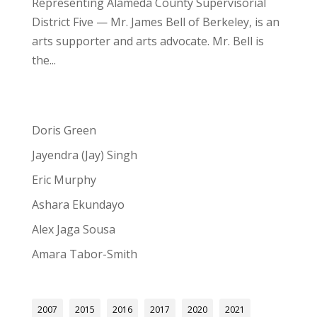
Representing Alameda County Supervisorial
District Five — Mr. James Bell of Berkeley, is an
arts supporter and arts advocate. Mr. Bell is
the...
Doris Green
Jayendra (Jay) Singh
Eric Murphy
Ashara Ekundayo
Alex Jaga Sousa
Amara Tabor-Smith
2007
2015
2016
2017
2020
2021