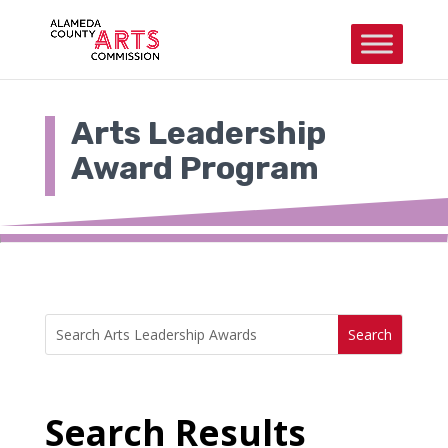
Skip
to
content
Arts Leadership
Award Program
Search
Search
for:
for...
Search Results