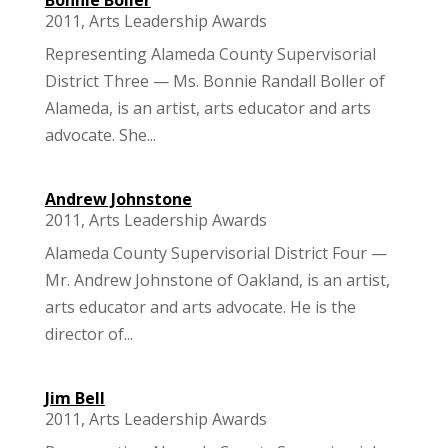
2011
,
Arts Leadership Awards
Representing Alameda County Supervisorial
District Three — Ms. Bonnie Randall Boller of
Alameda, is an artist, arts educator and arts
advocate. She...
Andrew Johnstone
2011
,
Arts Leadership Awards
Alameda County Supervisorial District Four —
Mr. Andrew Johnstone of Oakland, is an artist,
arts educator and arts advocate. He is the
director of...
Jim Bell
2011
,
Arts Leadership Awards