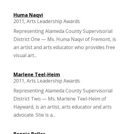
Huma Naqvi
2011
,
Arts Leadership Awards
Representing Alameda County Supervisorial
District One — Ms. Huma Naqvi of Fremont, is
an artist and arts educator who provides free
visual art...
Marlene Teel-Heim
2011
,
Arts Leadership Awards
Representing Alameda County Supervisorial
District Two — Ms. Marlene Teel-Heim of
Hayward, is an artist, arts educator and arts
advocate. She is a...
Bonnie Boller