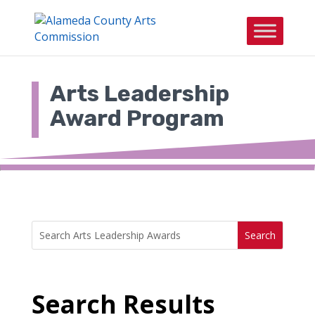
Skip
to
content
Arts Leadership
Award Program
Search
Search
for:
for...
Search Results