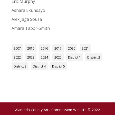
Eric Murphy
Ashara Ekundayo
Alex Jaga Sousa
Amara Tabor-Smith
2007
2015
2016
2017
2020
2021
2022
2023
2024
2025
District 1
District 2
District 3
District 4
District 5
Alameda County Arts Commission Website © 2022