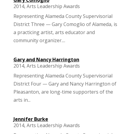
2014
,
Arts Leadership Awards
Representing Alameda County Supervisorial
District Three — Gary Comoglio of Alameda, is
a practicing artist, arts educator and
community organizer....
Gary and Nancy Harrington
2014
,
Arts Leadership Awards
Representing Alameda County Supervisorial
District Four — Gary and Nancy Harrington of
Pleasanton, are long-time supporters of the
arts in...
Jennifer Burke
2014
,
Arts Leadership Awards