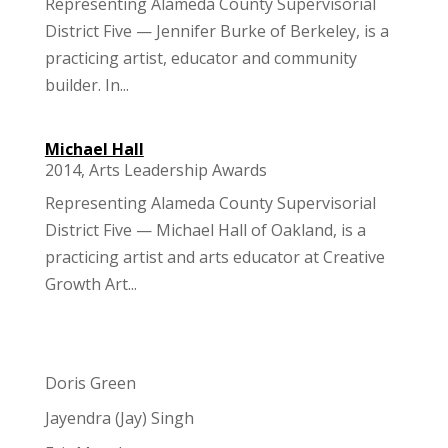
Representing Alameda County Supervisorial
District Five — Jennifer Burke of Berkeley, is a
practicing artist, educator and community
builder. In...
Michael Hall
2014
,
Arts Leadership Awards
Representing Alameda County Supervisorial
District Five — Michael Hall of Oakland, is a
practicing artist and arts educator at Creative
Growth Art...
Doris Green
Jayendra (Jay) Singh