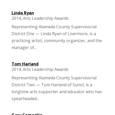
Linda Ryan
2014
,
Arts Leadership Awards
Representing Alameda County Supervisorial
District One — Linda Ryan of Livermore, is a
practicing artist, community organizer, and the
manager of...
Tom Harland
2014
,
Arts Leadership Awards
Representing Alameda County Supervisorial
District Two — Tom Harland of Sunol, is a
longtime arts supporter and educator who has
spearheaded...
Gary Comoglio